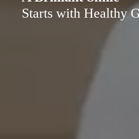
Starts with Healthy