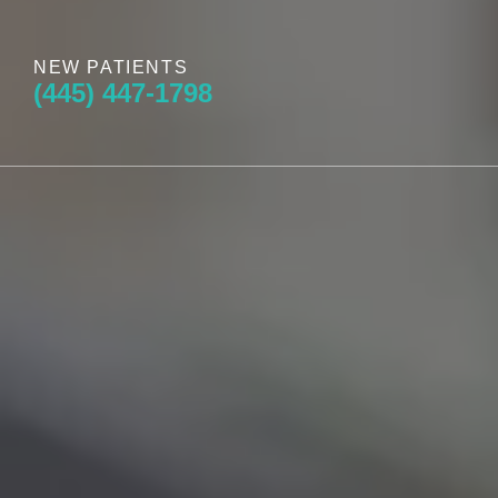
NEW PATIENTS
(445) 447-1798