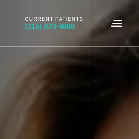
CURRENT PATIENTS
(215) 673-4888