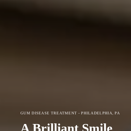
GUM DISEASE TREATMENT - PHILADELPHIA, PA
A Brilliant Smile