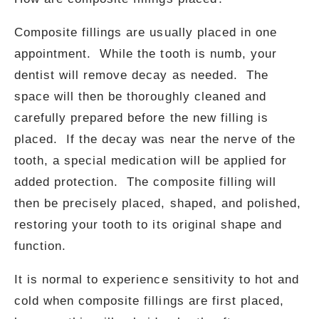
Composite fillings are usually placed in one
appointment. While the tooth is numb, your
dentist will remove decay as needed. The
space will then be thoroughly cleaned and
carefully prepared before the new filling is
placed. If the decay was near the nerve of the
tooth, a special medication will be applied for
added protection. The composite filling will
then be precisely placed, shaped, and polished,
restoring your tooth to its original shape and
function.
It is normal to experience sensitivity to hot and
cold when composite fillings are first placed,