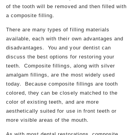
of the tooth will be removed and then filled with
a composite filling.
There are many types of filling materials
available, each with their own advantages and
disadvantages. You and your dentist can
discuss the best options for restoring your
teeth. Composite fillings, along with silver
amalgam fillings, are the most widely used
today. Because composite fillings are tooth
colored, they can be closely matched to the
color of existing teeth, and are more
aesthetically suited for use in front teeth or
more visible areas of the mouth.
As with most dental restorations, composite