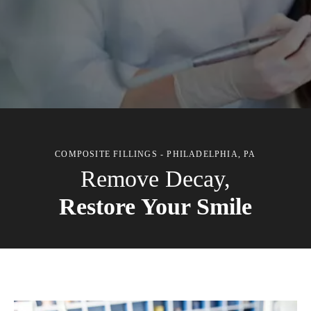
COMPOSITE FILLINGS - PHILADELPHIA, PA
Remove Decay,
Restore Your Smile