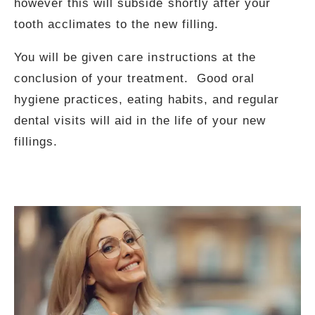
however this will subside shortly after your
tooth acclimates to the new filling.
You will be given care instructions at the
conclusion of your treatment. Good oral
hygiene practices, eating habits, and regular
dental visits will aid in the life of your new
fillings.