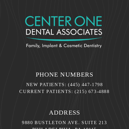
PHONE NUMBERS
NEW PATIENTS:
(445) 447-1798
CURRENT PATIENTS:
(215) 673-4888
ADDRESS
9880 BUSTLETON AVE. SUITE 213