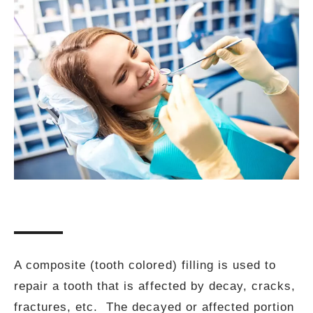
A composite (tooth colored) filling is used to
repair a tooth that is affected by decay, cracks,
fractures, etc. The decayed or affected portion