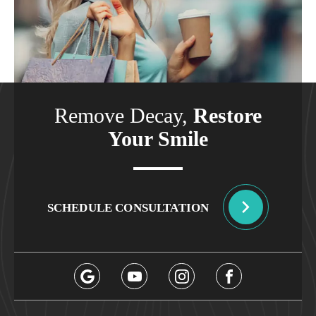
Remove Decay,
Restore
Your Smile
SCHEDULE CONSULTATION