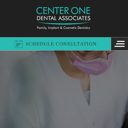
SCHEDULE CONSULTATION