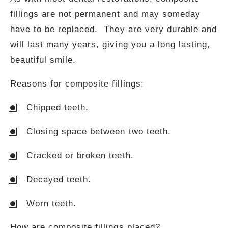
fillings are not permanent and may someday
have to be replaced. They are very durable and
will last many years, giving you a long lasting,
beautiful smile.
Reasons for composite fillings:
Chipped teeth.
Closing space between two teeth.
Cracked or broken teeth.
Decayed teeth.
Worn teeth.
How are composite fillings placed?